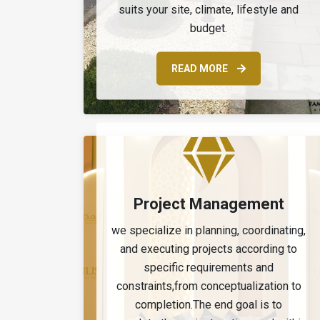
suits your site, climate, lifestyle and
budget.
READ MORE
Project Management
we specialize in planning, coordinating,
and executing projects according to
specific requirements and
constraints,from conceptualization to
completion.The end goal is to