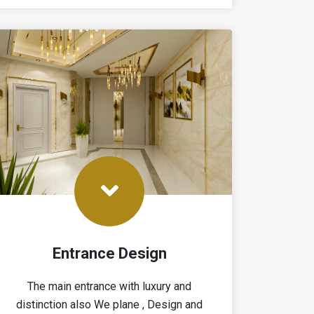
Entrance Design
The main entrance with luxury and
distinction also We plane , Design and