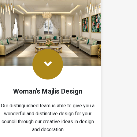
Woman's Majlis Design
Our distinguished team is able to give you a
wonderful and distinctive design for your
council through our creative ideas in design
and decoration