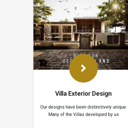
Villa Exterior Design
Our designs have been ‎distinctively unique.
Many of the Villas developed by us