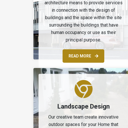
architecture means to provide services
in connection with the design of
buildings and the space within the site
surrounding the buildings that have
human occupancy or use as their
principal purpose.
READ MORE
Landscape Design
Our creative team create innovative
outdoor spaces for your Home that