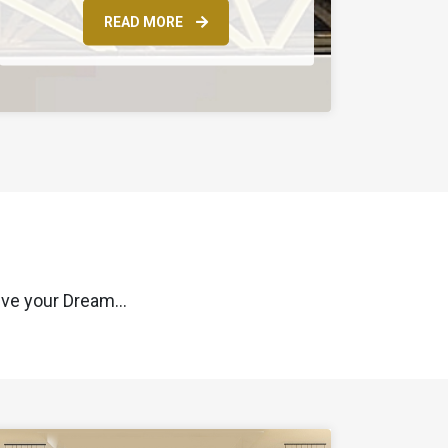
READ MORE
ve your Dream...