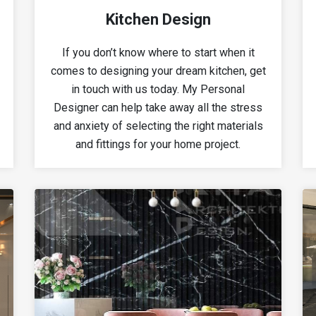
Kitchen Design
If you don’t know where to start when it
comes to designing your dream kitchen, get
in touch with us today. My Personal
Designer can help take away all the stress
and anxiety of selecting the right materials
and fittings for your home project.