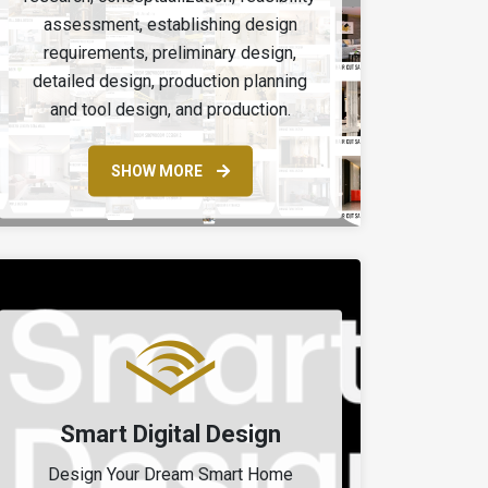
assessment, establishing design
requirements, preliminary design,
detailed design, production planning
and tool design, and production.
SHOW MORE
Smart Digital Design
Design Your Dream Smart Home