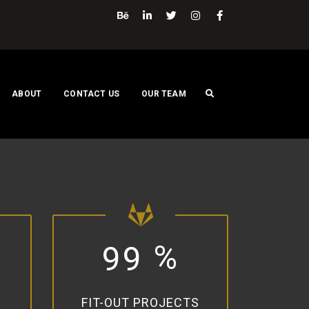
ABOUT
CONTACT US
OUR TEAM
%
9
9
FIT-OUT PROJECTS