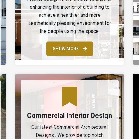
enhancing the interior of a building to
achieve a healthier and more
aesthetically pleasing environment for
the people using the space.
SHOW MORE
Commercial Interior Design
Our latest Commercial Architectural
Designs , We provide top notch