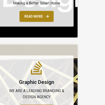
Making a Better Smart Home
READ MORE
Graphic Design
WE ARE A LEADING BRANDING &
DESIGN AGENCY