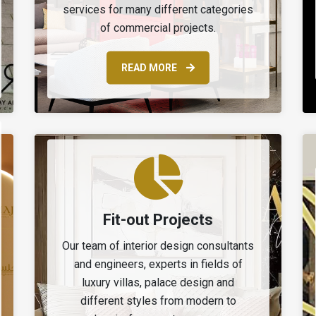
services for many different categories
of commercial projects.
READ MORE
Fit-out Projects
Our team of interior design consultants
and engineers, experts in fields of
luxury villas, palace design and
different styles from modern to