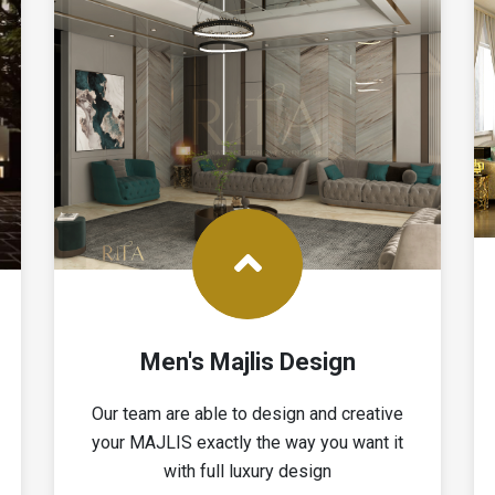
Men's Majlis Design
Our team are able to design and creative
your MAJLIS exactly the way you want it
with full luxury design