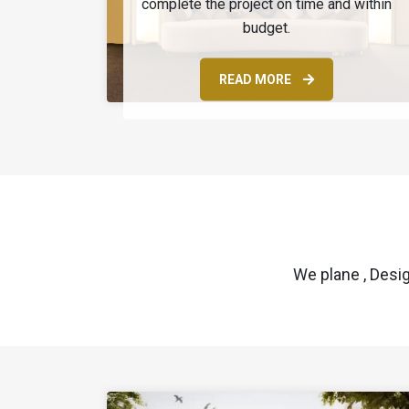
complete the project on time and within
budget.
READ MORE
We plane , Desi