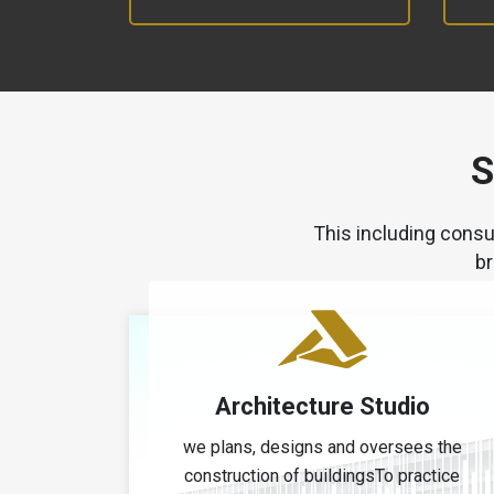
S
This including consu
br
Architecture Studio
we plans, designs and oversees the
construction of buildingsTo practice