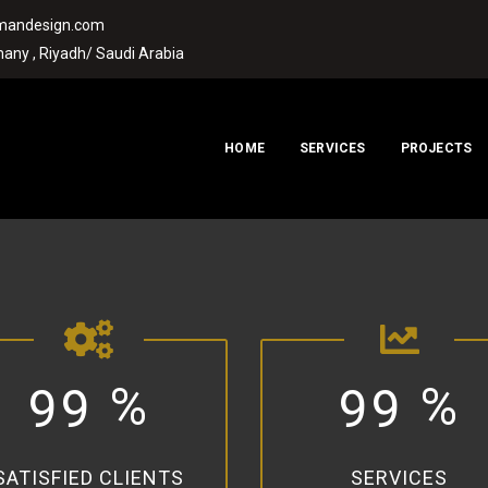
rmandesign.com
any , Riyadh/ Saudi Arabia
HOME
SERVICES
PROJECTS
%
%
9
9
9
9
SATISFIED CLIENTS
SERVICES