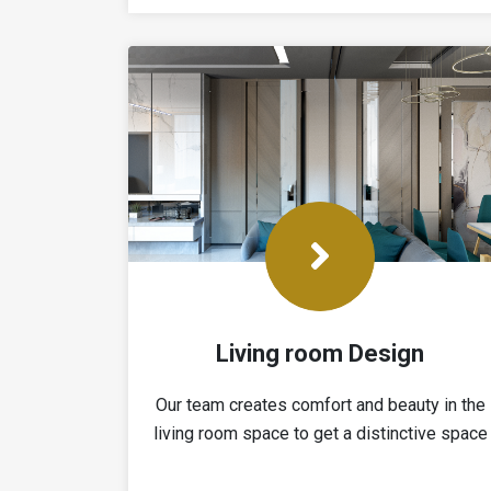
Living room Design
Our team creates comfort and beauty in the
living room space to get a distinctive space