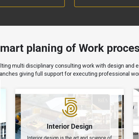
mart planing of Work proce
lting multi disciplinary consulting work with design and e
anches giving full support for executing professional wo
Interior Design
Interior design is the art and science of