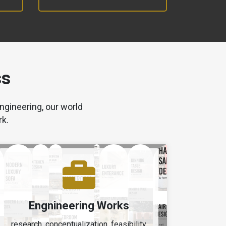
ss
ngineering, our world
rk.
Engnineering Works
research, conceptualization, feasibility