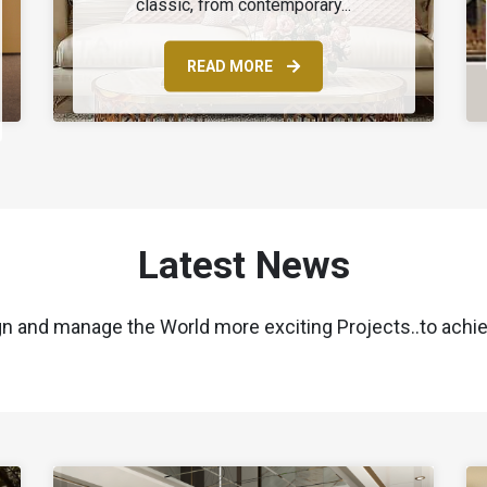
classic, from contemporary...
READ MORE
Latest News
gn and manage the World more exciting Projects..to achie