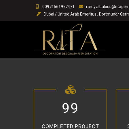
Skip
00971561977471
ramy.albalous@ritage
to
Dubai / United Arab Emeritus , Dortmund/ Germ
content
9
9
COMPLETED PROJECT