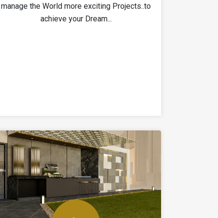
manage the World more exciting Projects..to
achieve your Dream...